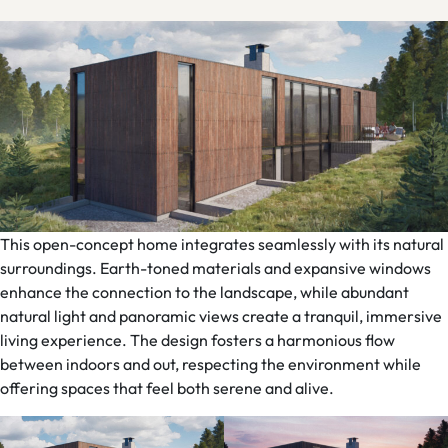
This open-concept home integrates seamlessly with its natural
surroundings. Earth-toned materials and expansive windows
enhance the connection to the landscape, while abundant
natural light and panoramic views create a tranquil, immersive
living experience. The design fosters a harmonious flow
between indoors and out, respecting the environment while
offering spaces that feel both serene and alive.