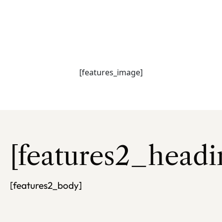
[features_heading
[features_subhead]
[features_image]
[features2_headi
[features2_body]