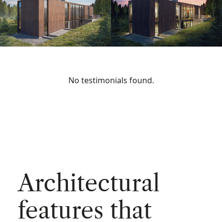
No testimonials found.
Architectural
features that