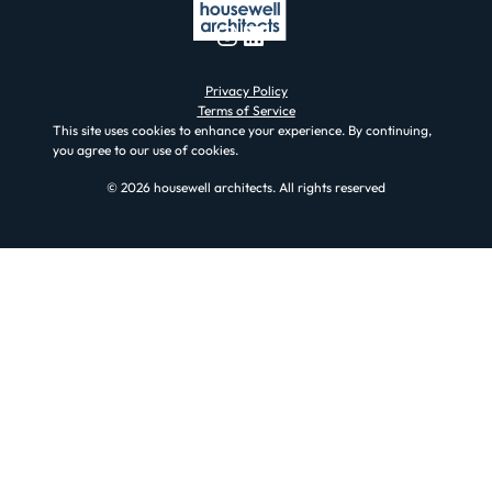
Instagram
LinkedIn
Privacy Policy
Terms of Service
This site uses cookies to enhance your experience. By continuing,
you agree to our use of cookies.
© 2026 housewell architects. All rights reserved