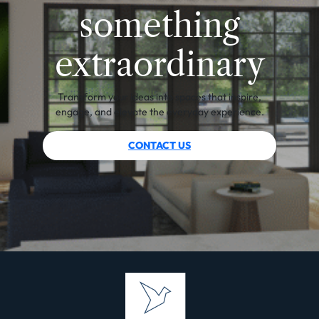
something
extraordinary
Transform your ideas into spaces that inspire,
engage, and elevate the everyday experience.
CONTACT US