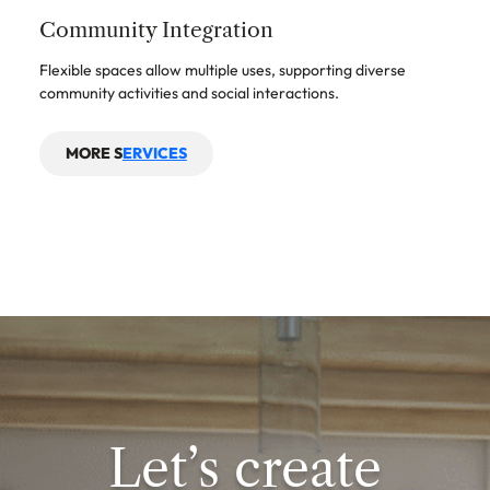
Community Integration
Flexible spaces allow multiple uses, supporting diverse
community activities and social interactions.
MORE S
ERVICES
Let’s create