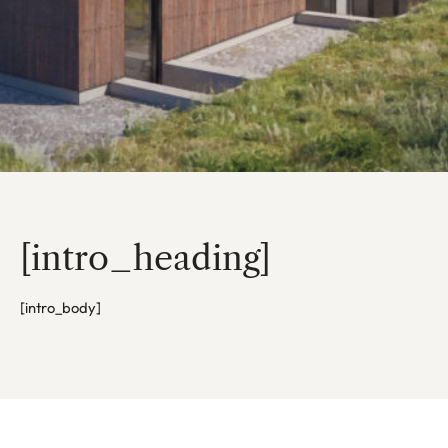
[intro_heading]
[intro_body]