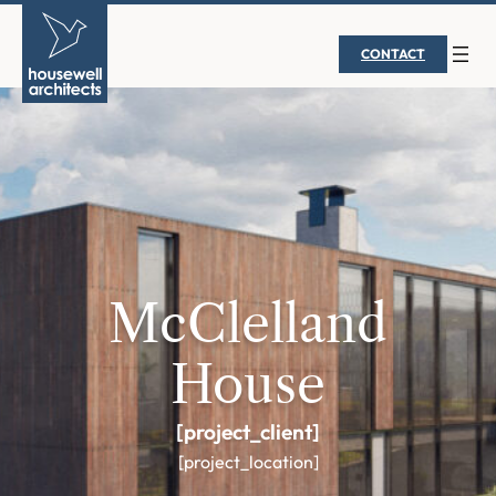
CONTACT
McClelland
House
[project_client]
[project_location]