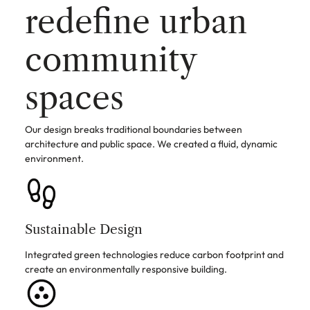
redefine urban
community
spaces
Our design breaks traditional boundaries between
architecture and public space. We created a fluid, dynamic
environment.
Sustainable Design
Integrated green technologies reduce carbon footprint and
create an environmentally responsive building.