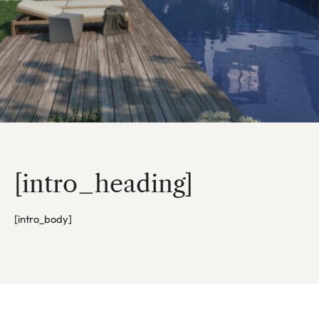
[intro_heading]
[intro_body]