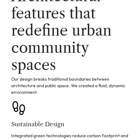
features that
redefine urban
community
spaces
Our design breaks traditional boundaries between
architecture and public space. We created a fluid, dynamic
environment.
Sustainable Design
Integrated green technologies reduce carbon footprint and