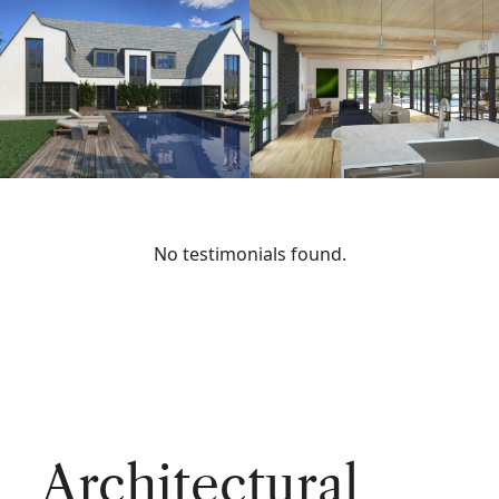
No testimonials found.
Architectural