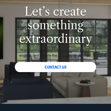
Let’s create
something
extraordinary
Transform your ideas into spaces that inspire,
engage, and elevate the everyday experience.
CONTACT US