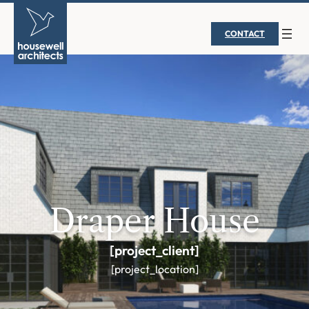
CONTACT
Draper House
[project_client]
[project_location]