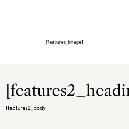
[features_heading
[features_subhead]
[features_image]
[features2_headi
[features2_body]