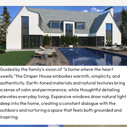
Guided by the family’s vision of
“a home where the heart
swells,”
the Draper House embodies warmth, simplicity, and
authenticity. Earth-toned materials and natural textures bring
a sense of calm and permanence, while thoughtful detailing
elevates everyday living. Expansive windows draw natural light
deep into the home, creating a constant dialogue with the
outdoors and nurturing a space that feels both grounded and
inspiring.