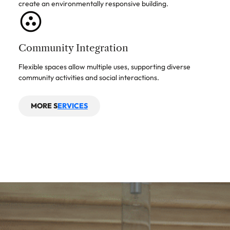
create an environmentally responsive building.
Community Integration
Flexible spaces allow multiple uses, supporting diverse
community activities and social interactions.
MORE S
ERVICES