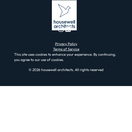
Instagram
LinkedIn
Privacy Policy
Terms of Service
This site uses cookies to enhance your experience. By continuing,
you agree to our use of cookies.
© 2026 housewell architects. All rights reserved