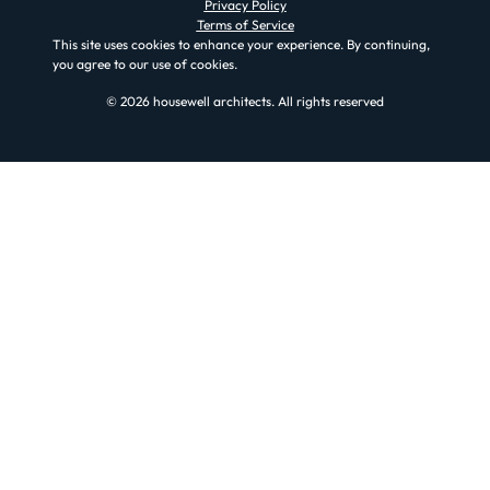
Privacy Policy
Terms of Service
This site uses cookies to enhance your experience. By continuing,
you agree to our use of cookies.
© 2026 housewell architects. All rights reserved