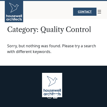
Skip
to
CONTACT
content
Category:
Quality Control
Sorry, but nothing was found. Please try a search
with different keywords.
Instagram
LinkedIn